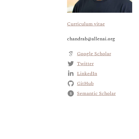
Curriculum vitae
chandrab@allenai.org
Google Scholar
Twitter
LinkedIn
GitHub
Semantic Scholar
S