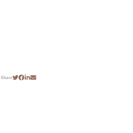
Share