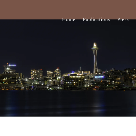
Home
Publications
Press