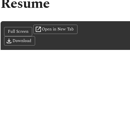
Resume
Open in New Tab
Full Screen
Download