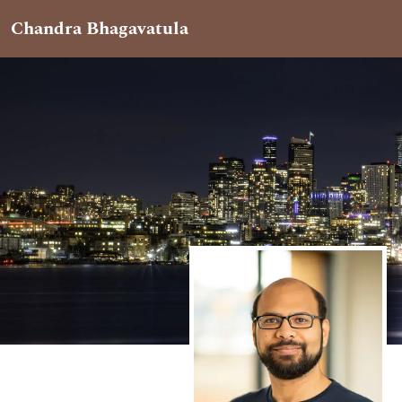
Chandra Bhagavatula