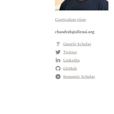
Curriculum vitae
chandrab@allenai.org
Google Scholar
Twitter
LinkedIn
GitHub
Semantic Scholar
S