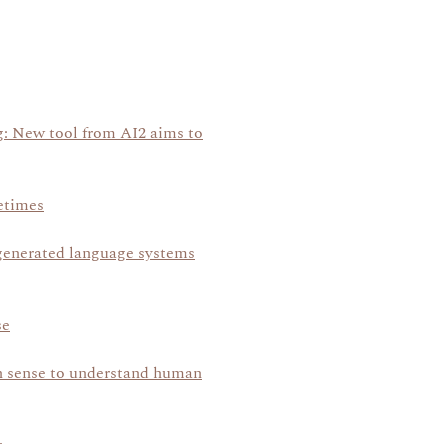
ng: New tool from AI2 aims to
etimes
generated language systems
se
n sense to understand human
t