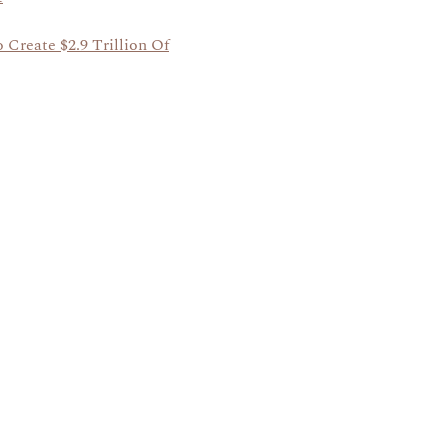
 Create $2.9 Trillion Of