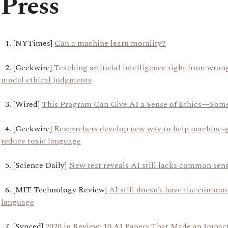
Press
1. [NYTimes]
Can a machine learn morality?
2. [Geekwire]
Teaching artificial intelligence right from wro
model ethical judgments
3. [Wired]
This Program Can Give AI a Sense of Ethics—Som
4. [Geekwire]
Researchers develop new way to help machine-
reduce toxic language
5. [Science Daily]
New test reveals AI still lacks common sen
6. [MIT Technology Review]
AI still doesn’t have the commo
language
7. [Synced]
2020 in Review: 10 AI Papers That Made an Impac