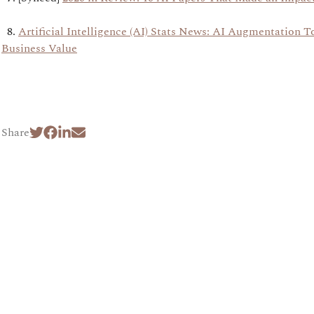
8.
Artificial Intelligence (AI) Stats News: AI Augmentation To
Business Value
Share