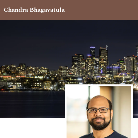
Chandra Bhagavatula