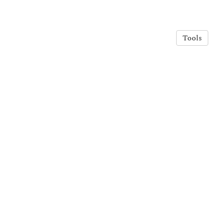
Tools