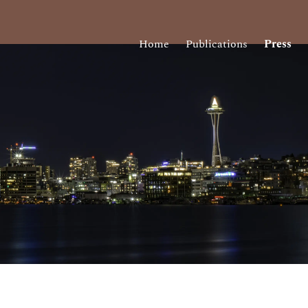
Home
Publications
Press