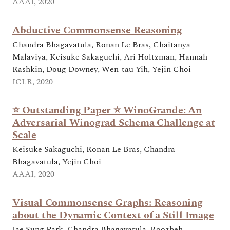
AAAI, 2020
Abductive Commonsense Reasoning
Chandra Bhagavatula, Ronan Le Bras, Chaitanya
Malaviya, Keisuke Sakaguchi, Ari Holtzman, Hannah
Rashkin, Doug Downey, Wen-tau Yih, Yejin Choi
ICLR, 2020
⭐ Outstanding Paper ⭐ WinoGrande: An
Adversarial Winograd Schema Challenge at
Scale
Keisuke Sakaguchi, Ronan Le Bras, Chandra
Bhagavatula, Yejin Choi
AAAI, 2020
Visual Commonsense Graphs: Reasoning
about the Dynamic Context of a Still Image
Jae Sung Park, Chandra Bhagavatula, Roozbeh