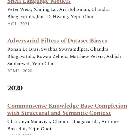
Shelf Language Models
Peter West, Ximing Lu, Ari Holtzman, Chandra
Bhagavatula, Jena D. Hwang, Yejin Choi
ACL, 2021
Adversarial Filters of Dataset Biases
Ronan Le Bras, Swabha Swayamdipta, Chandra
Bhagavatula, Rowan Zellers, Matthew Peters, Ashish
Sabharwal, Yejin Choi
ICML, 2020
2020
Commonsense Knowledge Base Completion
with Structural and Semantic Context
Chaitanya Malaviya, Chandra Bhagavatula, Antoine
Bosselut, Yejin Choi