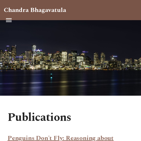
Chandra Bhagavatula
Publications
Penguins Don't Fly: Reasoning about