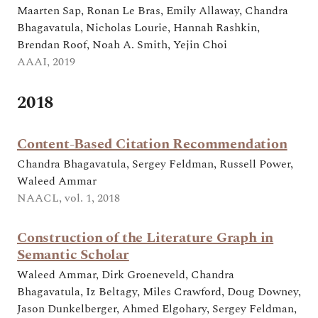
Maarten Sap, Ronan Le Bras, Emily Allaway, Chandra
Bhagavatula, Nicholas Lourie, Hannah Rashkin,
Brendan Roof, Noah A. Smith, Yejin Choi
AAAI, 2019
2018
Content-Based Citation Recommendation
Chandra Bhagavatula, Sergey Feldman, Russell Power,
Waleed Ammar
NAACL, vol. 1, 2018
Construction of the Literature Graph in
Semantic Scholar
Waleed Ammar, Dirk Groeneveld, Chandra
Bhagavatula, Iz Beltagy, Miles Crawford, Doug Downey,
Jason Dunkelberger, Ahmed Elgohary, Sergey Feldman,