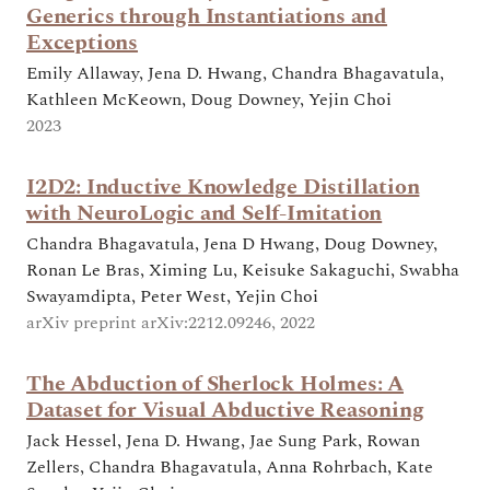
Generics through Instantiations and
Exceptions
Emily Allaway, Jena D. Hwang, Chandra Bhagavatula,
Kathleen McKeown, Doug Downey, Yejin Choi
2023
I2D2: Inductive Knowledge Distillation
with NeuroLogic and Self-Imitation
Chandra Bhagavatula, Jena D Hwang, Doug Downey,
Ronan Le Bras, Ximing Lu, Keisuke Sakaguchi, Swabha
Swayamdipta, Peter West, Yejin Choi
arXiv preprint arXiv:2212.09246, 2022
The Abduction of Sherlock Holmes: A
Dataset for Visual Abductive Reasoning
Jack Hessel, Jena D. Hwang, Jae Sung Park, Rowan
Zellers, Chandra Bhagavatula, Anna Rohrbach, Kate