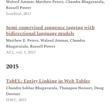
Waleed Ammar, Matthew Peters, Chandra Bhagavatula,
Russell Power
SemEval, 2017
Semi-supervised sequence tagging with
bidirectional language models
Matthew E. Peters, Waleed Ammar, Chandra
Bhagavatula, Russell Power
ACL, vol. 1, 2017
2015
TabEL: Entity Linking in Web Tables
Chandra Sekhar Bhagavatula, Thanapon Noraset, Doug
Downey
ISWC, 2015