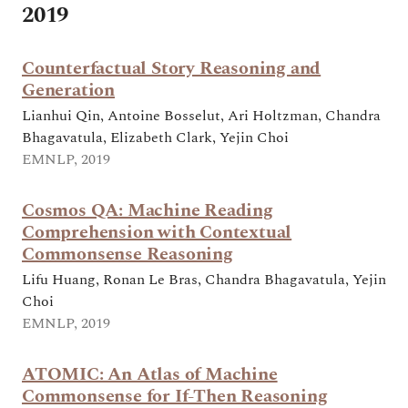
2019
Counterfactual Story Reasoning and
Generation
Lianhui Qin, Antoine Bosselut, Ari Holtzman, Chandra
Bhagavatula, Elizabeth Clark, Yejin Choi
EMNLP, 2019
Cosmos QA: Machine Reading
Comprehension with Contextual
Commonsense Reasoning
Lifu Huang, Ronan Le Bras, Chandra Bhagavatula, Yejin
Choi
EMNLP, 2019
ATOMIC: An Atlas of Machine
Commonsense for If-Then Reasoning