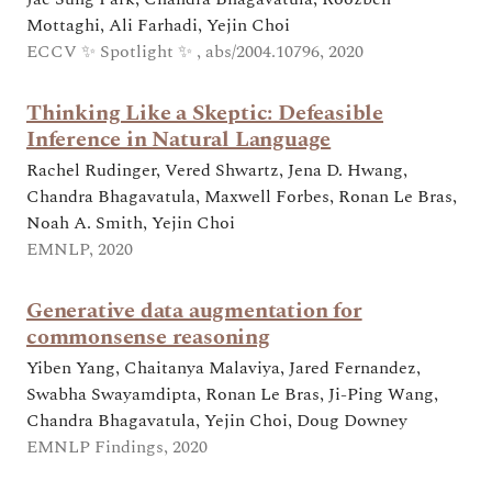
Mottaghi, Ali Farhadi, Yejin Choi
ECCV ✨ Spotlight ✨ , abs/2004.10796, 2020
Thinking Like a Skeptic: Defeasible
Inference in Natural Language
Rachel Rudinger, Vered Shwartz, Jena D. Hwang,
Chandra Bhagavatula, Maxwell Forbes, Ronan Le Bras,
Noah A. Smith, Yejin Choi
EMNLP, 2020
Generative data augmentation for
commonsense reasoning
Yiben Yang, Chaitanya Malaviya, Jared Fernandez,
Swabha Swayamdipta, Ronan Le Bras, Ji-Ping Wang,
Chandra Bhagavatula, Yejin Choi, Doug Downey
EMNLP Findings, 2020