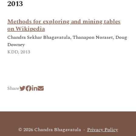
2013
Methods for exploring and mining tables
on Wikipedia
Chandra Sekhar Bhagavatula, Thanapon Noraset, Doug
Downey
KDD, 2013
Share
© 2026 Chandra Bhagavatula
·
Privacy Policy