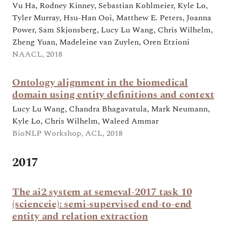
Vu Ha, Rodney Kinney, Sebastian Kohlmeier, Kyle Lo,
Tyler Murray, Hsu-Han Ooi, Matthew E. Peters, Joanna
Power, Sam Skjonsberg, Lucy Lu Wang, Chris Wilhelm,
Zheng Yuan, Madeleine van Zuylen, Oren Etzioni
NAACL, 2018
Ontology alignment in the biomedical
domain using entity definitions and context
Lucy Lu Wang, Chandra Bhagavatula, Mark Neumann,
Kyle Lo, Chris Wilhelm, Waleed Ammar
BioNLP Workshop, ACL, 2018
2017
The ai2 system at semeval-2017 task 10
(scienceie): semi-supervised end-to-end
entity and relation extraction