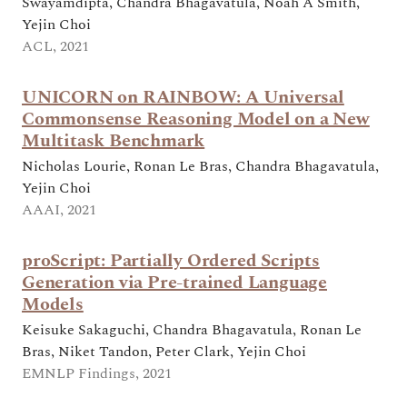
Swayamdipta, Chandra Bhagavatula, Noah A Smith,
Yejin Choi
ACL, 2021
UNICORN on RAINBOW: A Universal
Commonsense Reasoning Model on a New
Multitask Benchmark
Nicholas Lourie, Ronan Le Bras, Chandra Bhagavatula,
Yejin Choi
AAAI, 2021
proScript: Partially Ordered Scripts
Generation via Pre-trained Language
Models
Keisuke Sakaguchi, Chandra Bhagavatula, Ronan Le
Bras, Niket Tandon, Peter Clark, Yejin Choi
EMNLP Findings, 2021