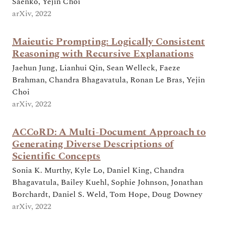
Saenko, Yejin Choi
arXiv, 2022
Maieutic Prompting: Logically Consistent
Reasoning with Recursive Explanations
Jaehun Jung, Lianhui Qin, Sean Welleck, Faeze
Brahman, Chandra Bhagavatula, Ronan Le Bras, Yejin
Choi
arXiv, 2022
ACCoRD: A Multi-Document Approach to
Generating Diverse Descriptions of
Scientific Concepts
Sonia K. Murthy, Kyle Lo, Daniel King, Chandra
Bhagavatula, Bailey Kuehl, Sophie Johnson, Jonathan
Borchardt, Daniel S. Weld, Tom Hope, Doug Downey
arXiv, 2022