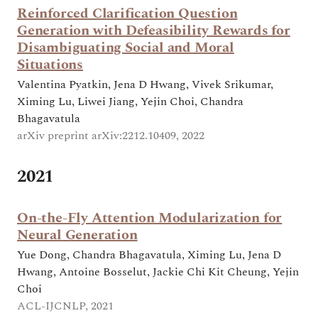
Reinforced Clarification Question
Generation with Defeasibility Rewards for
Disambiguating Social and Moral
Situations
Valentina Pyatkin, Jena D Hwang, Vivek Srikumar,
Ximing Lu, Liwei Jiang, Yejin Choi, Chandra
Bhagavatula
arXiv preprint arXiv:2212.10409, 2022
2021
On-the-Fly Attention Modularization for
Neural Generation
Yue Dong, Chandra Bhagavatula, Ximing Lu, Jena D
Hwang, Antoine Bosselut, Jackie Chi Kit Cheung, Yejin
Choi
ACL-IJCNLP, 2021