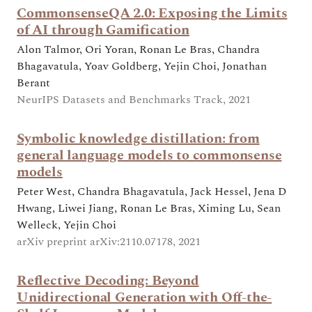
CommonsenseQA 2.0: Exposing the Limits
of AI through Gamification
Alon Talmor, Ori Yoran, Ronan Le Bras, Chandra
Bhagavatula, Yoav Goldberg, Yejin Choi, Jonathan
Berant
NeurIPS Datasets and Benchmarks Track, 2021
Symbolic knowledge distillation: from
general language models to commonsense
models
Peter West, Chandra Bhagavatula, Jack Hessel, Jena D
Hwang, Liwei Jiang, Ronan Le Bras, Ximing Lu, Sean
Welleck, Yejin Choi
arXiv preprint arXiv:2110.07178, 2021
Reflective Decoding: Beyond
Unidirectional Generation with Off-the-