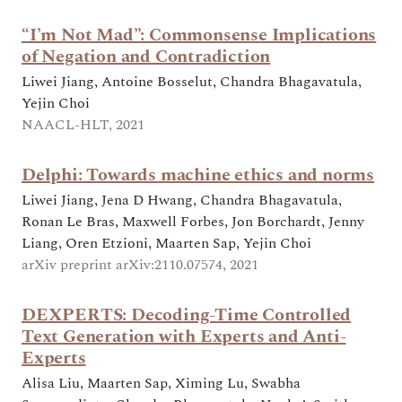
“I’m Not Mad”: Commonsense Implications
of Negation and Contradiction
Liwei Jiang, Antoine Bosselut, Chandra Bhagavatula,
Yejin Choi
NAACL-HLT, 2021
Delphi: Towards machine ethics and norms
Liwei Jiang, Jena D Hwang, Chandra Bhagavatula,
Ronan Le Bras, Maxwell Forbes, Jon Borchardt, Jenny
Liang, Oren Etzioni, Maarten Sap, Yejin Choi
arXiv preprint arXiv:2110.07574, 2021
DEXPERTS: Decoding-Time Controlled
Text Generation with Experts and Anti-
Experts
Alisa Liu, Maarten Sap, Ximing Lu, Swabha